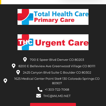
700 E Speer Blvd Denver CO 80203
8200 E Belleview Ave Greenwood Village CO 80111
2425 Canyon Blvd Suite G Boulder CO 80302
1625 Medical Center Point Ste# 130 Colorado Springs CO
80907
+1 303-722-7068
THC@WLMD.NET