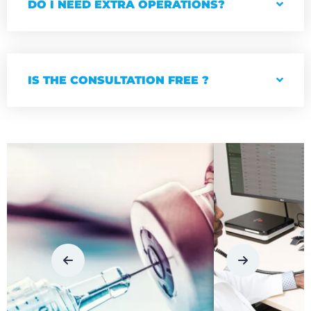
DO I NEED EXTRA OPERATIONS?
IS THE CONSULTATION FREE ?