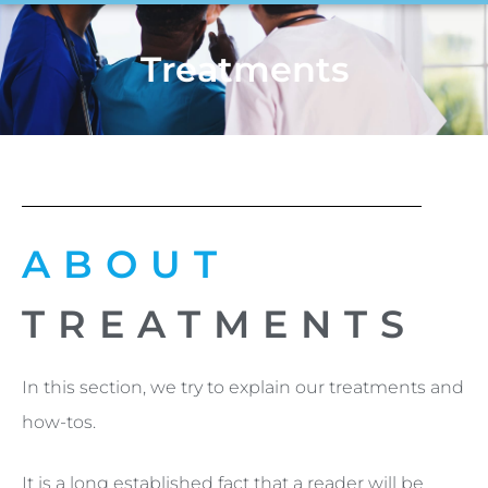
Treatments
ABOUT
TREATMENTS
In this section, we try to explain our treatments and
how-tos.
It is a long established fact that a reader will be