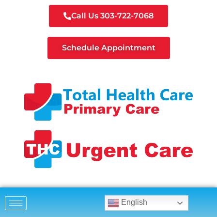
Call Us 303-722-7068
Schedule Appointment
English