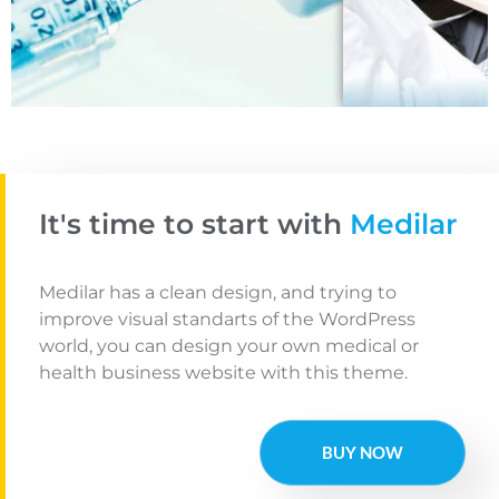
Tele-Health
It's time to start with
Medilar
Medilar has a clean design, and trying to
improve visual standarts of the WordPress
world, you can design your own medical or
health business website with this theme.
BUY NOW