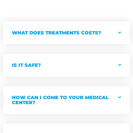
WHAT DOES TREATMENTS COSTS?
IS IT SAFE?
HOW CAN I COME TO YOUR MEDICAL
CENTER?