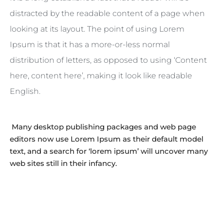
distracted by the readable content of a page when
looking at its layout. The point of using Lorem
Ipsum is that it has a more-or-less normal
distribution of letters, as opposed to using ‘Content
here, content here’, making it look like readable
English.
Many desktop publishing packages and web page
editors now use Lorem Ipsum as their default model
text, and a search for ‘lorem ipsum’ will uncover many
web sites still in their infancy.