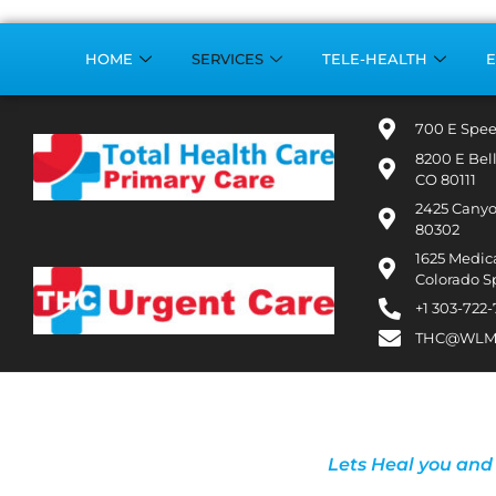
HOME
SERVICES
TELE-HEALTH
E
700 E Spee
8200 E Bel
CO 80111
2425 Canyo
80302
1625 Medica
Colorado S
+1 303-722
THC@WLM
Lets Heal you and