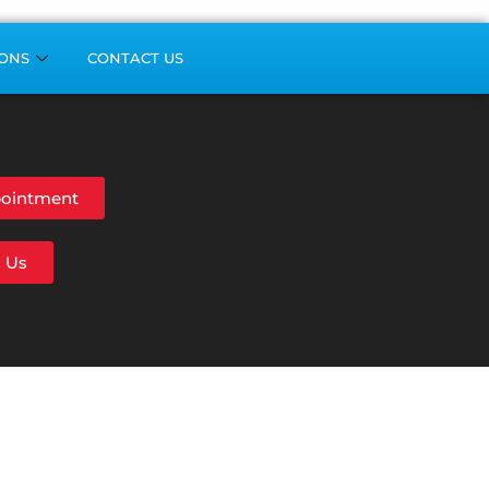
ONS
CONTACT US
ointment
l Us