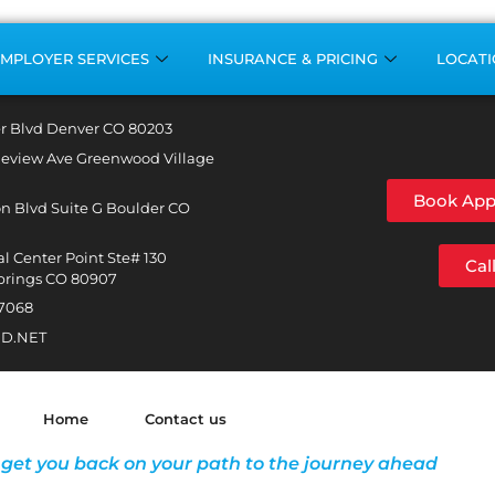
MPLOYER SERVICES
INSURANCE & PRICING
LOCATI
r Blvd Denver CO 80203
leview Ave Greenwood Village
Book App
n Blvd Suite G Boulder CO
l Center Point Ste# 130
Cal
prings CO 80907
-7068
D.NET
Home
Contact us
 get you back on your path to the journey ahead