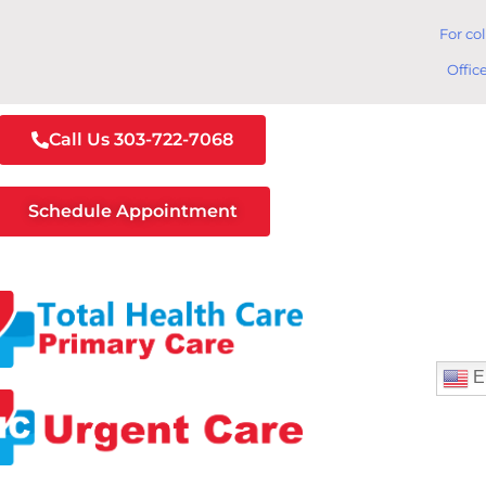
For co
Offic
Call Us 303-722-7068
Schedule Appointment
E