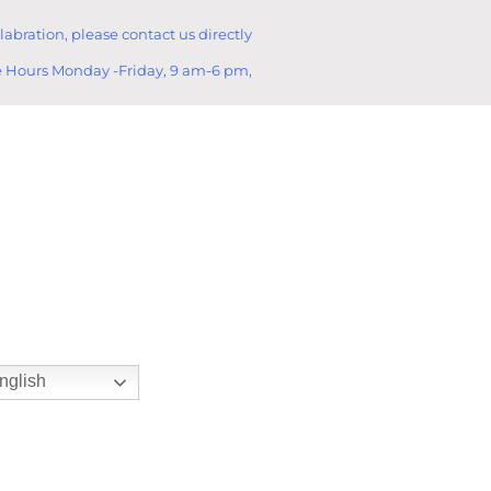
llabration, please contact us directly
e Hours Monday -Friday, 9 am-6 pm,
nglish