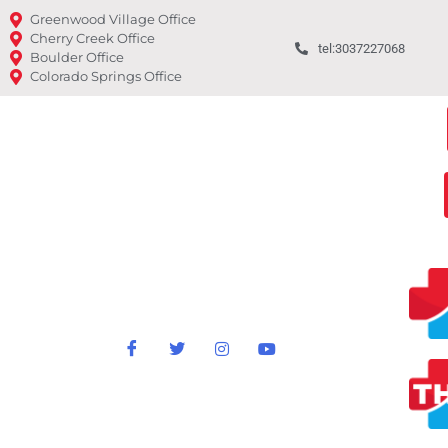
Greenwood Village Office
Cherry Creek Office
tel:3037227068
Boulder Office
Colorado Springs Office