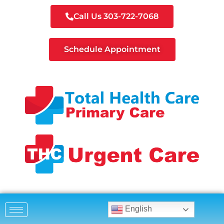
Call Us 303-722-7068
Schedule Appointment
English