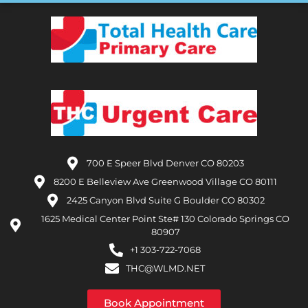
700 E Speer Blvd Denver CO 80203
8200 E Belleview Ave Greenwood Village CO 80111
2425 Canyon Blvd Suite G Boulder CO 80302
1625 Medical Center Point Ste# 130 Colorado Springs CO
80907
+1 303-722-7068
THC@WLMD.NET
Book Appointment