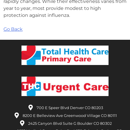
rapidly changes. While their effectiveness varies from
year to year, most provide modest to high
protection against influenza.
Go Back
700 E Speer Blvd Denver CO 80203
8200 E Belleview Ave Greenwood Village CO 80111
2425 Canyon Blvd Suite G Boulder CO 80302