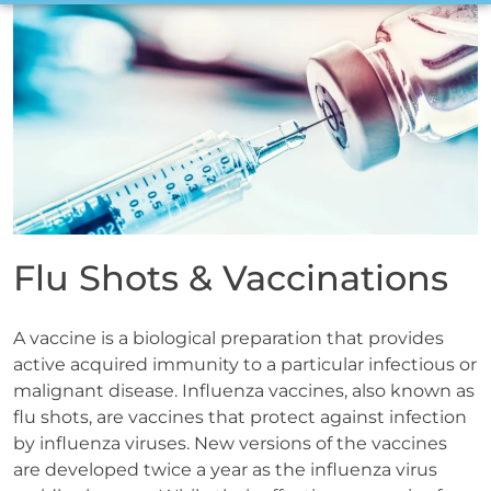
Flu Shots & Vaccinations
A vaccine is a biological preparation that provides
active acquired immunity to a particular infectious or
malignant disease. Influenza vaccines, also known as
flu shots, are vaccines that protect against infection
by influenza viruses. New versions of the vaccines
are developed twice a year as the influenza virus