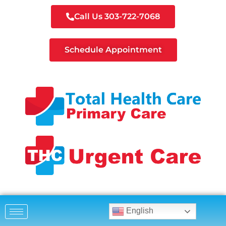
Call Us 303-722-7068
Schedule Appointment
English