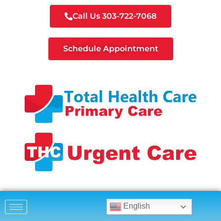
Call Us 303-722-7068
Schedule Appointment
English