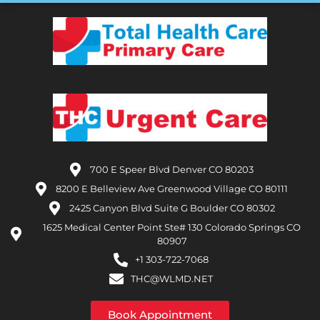
700 E Speer Blvd Denver CO 80203
8200 E Belleview Ave Greenwood Village CO 80111
2425 Canyon Blvd Suite G Boulder CO 80302
1625 Medical Center Point Ste# 130 Colorado Springs CO
80907
+1 303-722-7068
THC@WLMD.NET
Book Appointment